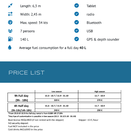
PRICE LIST