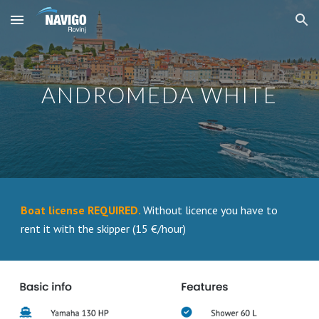
Skip to main content
Skip to navigation
ANDROMEDA WHITE
Boat license REQUIRED.
Without licence you have to
rent it with the skipper (15 €/hour)