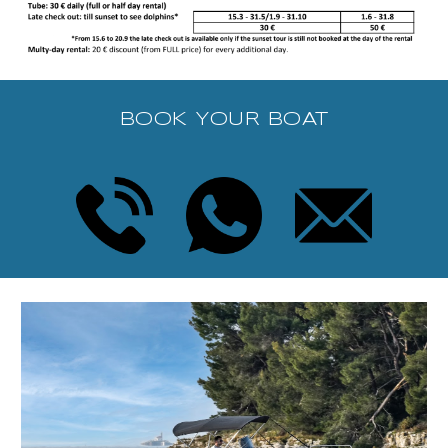
BOOK YOUR BOAT